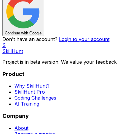
Continue with Google
Don't have an account?
Login to your account
S
SkillHunt
Project is in beta version. We value your
feedback
Product
Why SkillHunt?
SkillHunt Pro
Coding Challenges
AI Training
Company
About
Become a mentor