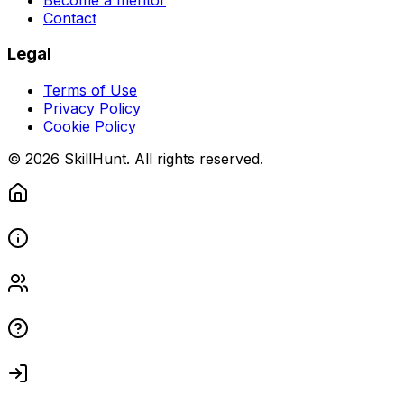
Contact
Legal
Terms of Use
Privacy Policy
Cookie Policy
© 2026 SkillHunt. All rights reserved.