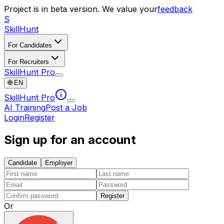
Project is in beta version. We value your
feedback
S
SkillHunt
For Candidates
For Recruiters
SkillHunt Pro
🌐
EN
SkillHunt Pro
AI Training
Post a Job
Login
Register
Sign up for an account
Candidate
Employer
Register
Or