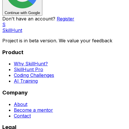
Continue with Google
Don't have an account?
Register
S
SkillHunt
Project is in beta version. We value your
feedback
Product
Why SkillHunt?
SkillHunt Pro
Coding Challenges
AI Training
Company
About
Become a mentor
Contact
Legal