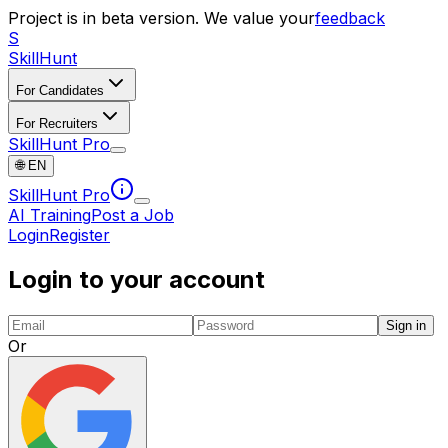
Project is in beta version. We value your
feedback
S
SkillHunt
For Candidates
For Recruiters
SkillHunt Pro
🌐
EN
SkillHunt Pro
AI Training
Post a Job
Login
Register
Login to your account
Sign in
Or